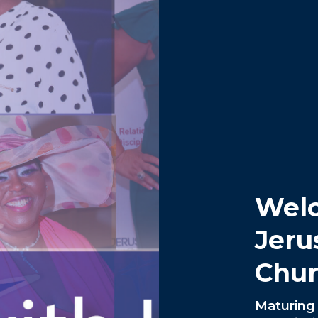
Wel
Jeru
Chur
Maturing 