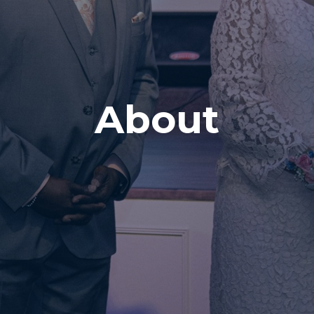
About