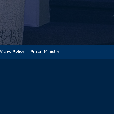
Video Policy
Prison Ministry