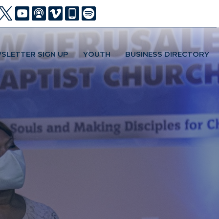
SLETTER SIGN UP
YOUTH
BUSINESS DIRECTORY