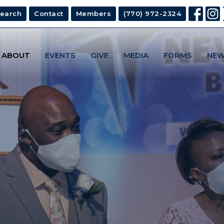
earch
Contact
Members
(770) 972-2324
ABOUT
EVENTS
GIVE
MEDIA
FORMS
NEW