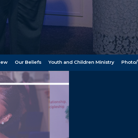
New
Our Beliefs
Youth and Children Ministry
Photo/