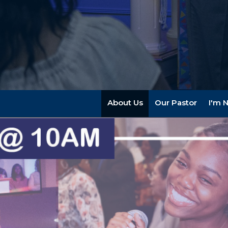
About Us
Our Pastor
I'm 