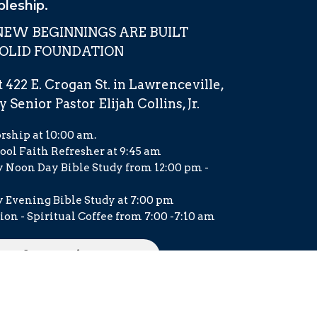
pleship.
EW BEGINNINGS ARE BUILT
SOLID FOUNDATION
 422 E. Crogan St. in Lawrenceville,
 Senior Pastor Elijah Collins, Jr.
ship at 10:00 am.
ol Faith Refresher at 9:45 am
Noon Day Bible Study from 12:00 pm -
Evening Bible Study at 7:00 pm
ion - Spiritual Coffee from 7:00 -7:10 am
r Information Form
of Service