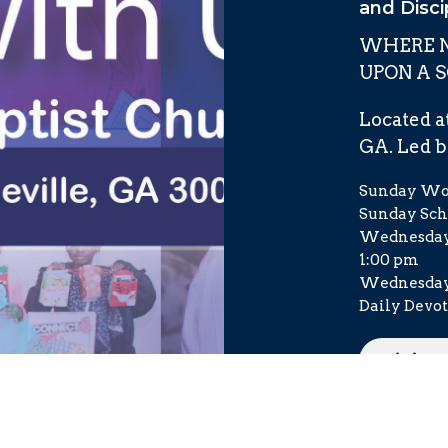
and Disci
WHERE N
UPON A 
Located at
GA. Led by
Sunday Wor
Sunday Scho
Wednesday 
1:00 pm
Wednesday 
Daily Devot
Visito
Order 