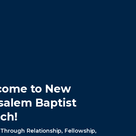
come to New
salem Baptist
ch!
Through Relationship, Fellowship,