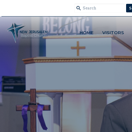
S
HOME
VISITORS