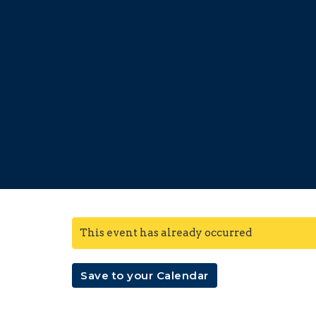
This event has already occurred
Save to your Calendar