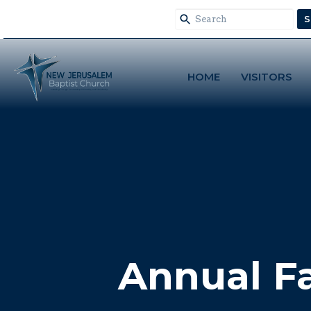
S
HOME
VISITORS
Annual F