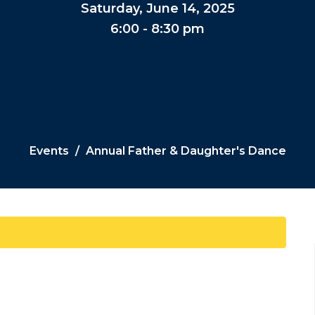
Saturday, June 14, 2025
6:00 - 8:30 pm
Events
Annual Father & Daughter's Dance