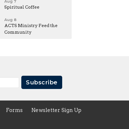
Aug 7
Spiritual Coffee
Aug 8
ACTS Ministry Feed the
Community
Subscribe
Forms
Newsletter Sign Up