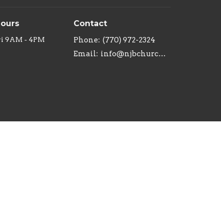
Hours
Contact
ri 9AM - 4PM
Phone:
(770) 972-2324
Email
:
info@njbchurch.org
powered by
Website