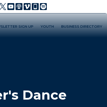
SLETTER SIGN UP
YOUTH
BUSINESS DIRECTORY
r's Dance