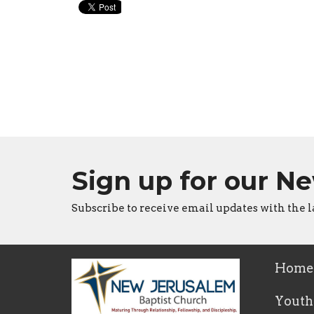
Sign up for our N
Subscribe to receive email updates with the l
Home
Youth