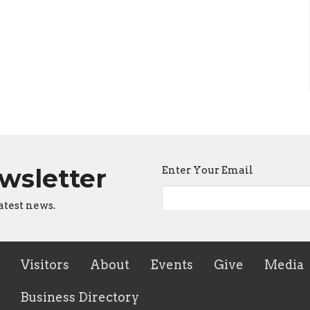
ewsletter
Enter Your Email
atest news.
Visitors
About
Events
Give
Media
Business Directory