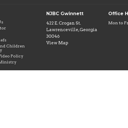
NJBC Gwinnett
Office 
Us
422 E. Crogan St.
Mon to F
tor
Lawrenceville, Georgia
w
30046
iefs
View Map
nd Children
y
ideo Policy
Ministry
erved. |
Login