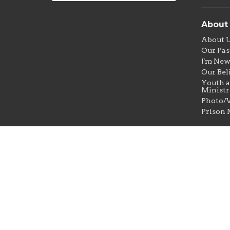
About
About 
Our Pas
I'm Ne
Our Bel
Youth a
Ministr
Photo/V
Prison 
© 2026 New Jerusalem Baptist Church. All Rights Res