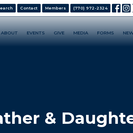
earch
Contact
Members
(770) 972-2324
ABOUT
EVENTS
GIVE
MEDIA
FORMS
NEW
ather & Daughte