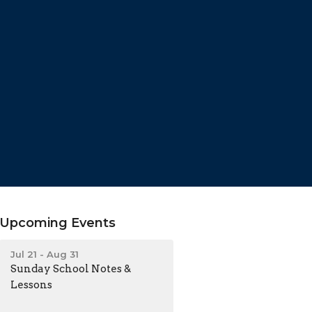
Upcoming Events
Jul 21 - Aug 31
Sunday School Notes &
Lessons